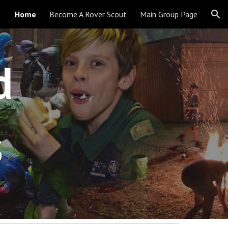
Home
Become A Rover Scout
Main Group Page
ion
d 
s