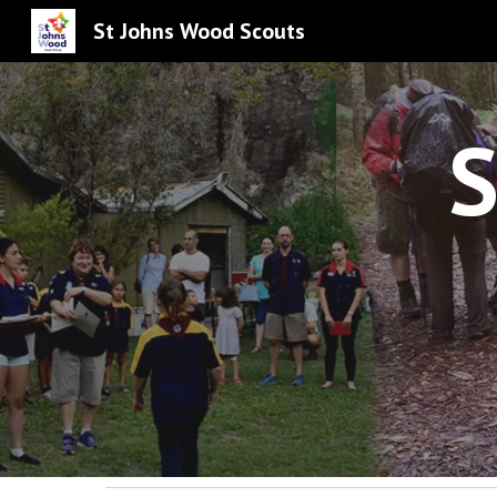
St Johns Wood Scouts
Sk
S