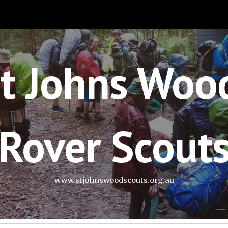
ip to main content
Skip to navigat
t Johns Woo
Rover Scout
www.stjohnswoodscouts.org.au