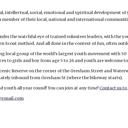
, intellectual, social, emotional and spiritual development of 
s a member of their local, national and international communit
nder the watchful eye of trained volunteer leaders, with the y
ven Scout method. And all done in the context of fun, often out
ng local group of the world's largest youth movement with 50 
ces to girls and boy from age 5 to 26 and youth are welcome to
Scenic Reserve on the corner of the Gresham Street and Water
ately inbound from Gresham St (where the bikeway starts).
 youth all year round! You can join at any time! 
Contact us to
@gmail.com