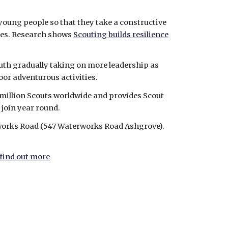
young people so that they take a constructive 
ies. Research shows 
Scouting builds resilience
outh gradually taking on more leadership as 
door adventurous activities.
million Scouts worldwide and provides Scout 
 join year round.
works Road (547 Waterworks Road Ashgrove). 
 find out more