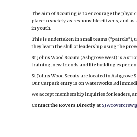
The aim of Scouting is to encourage the physical
place in society as responsible citizens, and a
in youth.
This is undertaken in small teams ("patrols"), u
they learn the skill of leadership using the pro
St Johns Wood Scouts (Ashgrove West) is a stro
training, new friends and life building experien
St Johns Wood Scouts are located in Ashgrove 
Our Carpark entry is on Waterworks Rd immedi
We accept membership inquiries for leaders, and
Contact the Rovers Directly 
at 
SJWrovercrew